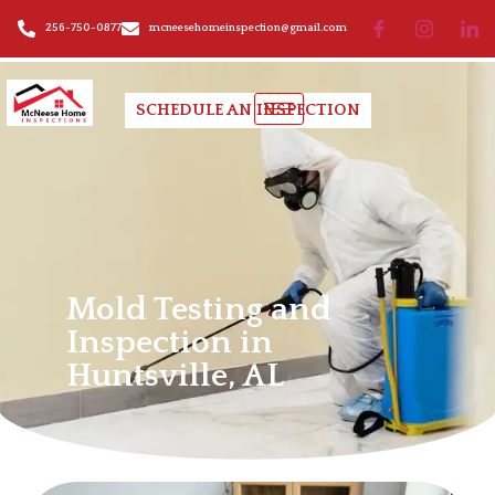
256-750-0877
mcneesehomeinspection@gmail.com
SCHEDULE AN INSPECTION
Mold Testing and
Inspection
Mold Testing and
Inspection in
Huntsville, AL