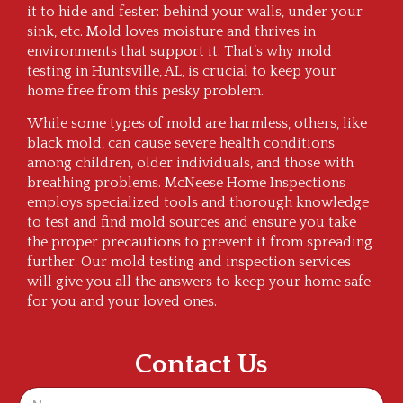
it to hide and fester: behind your walls, under your
sink, etc. Mold loves moisture and thrives in
environments that support it. That’s why mold
testing in Huntsville, AL, is crucial to keep your
home free from this pesky problem.
While some types of mold are harmless, others, like
black mold, can cause severe health conditions
among children, older individuals, and those with
breathing problems. McNeese Home Inspections
employs specialized tools and thorough knowledge
to test and find mold sources and ensure you take
the proper precautions to prevent it from spreading
further. Our mold testing and inspection services
will give you all the answers to keep your home safe
for you and your loved ones.
Contact Us