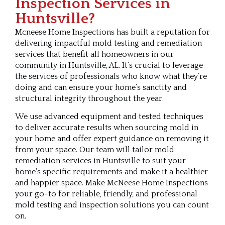
Inspection Services in
Huntsville?
Mcneese Home Inspections has built a reputation for
delivering impactful mold testing and remediation
services that benefit all homeowners in our
community in Huntsville, AL. It’s crucial to leverage
the services of professionals who know what they’re
doing and can ensure your home’s sanctity and
structural integrity throughout the year.
We use advanced equipment and tested techniques
to deliver accurate results when sourcing mold in
your home and offer expert guidance on removing it
from your space. Our team will tailor mold
remediation services in Huntsville to suit your
home’s specific requirements and make it a healthier
and happier space. Make McNeese Home Inspections
your go-to for reliable, friendly, and professional
mold testing and inspection solutions you can count
on.