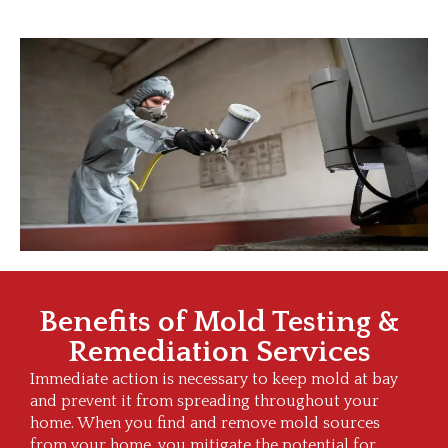
Benefits of Mold Testing &
Remediation Services
Immediate action is necessary to keep mold at bay
and prevent it from spreading throughout your
home. When you find and remove mold sources
from your home, you mitigate the potential for