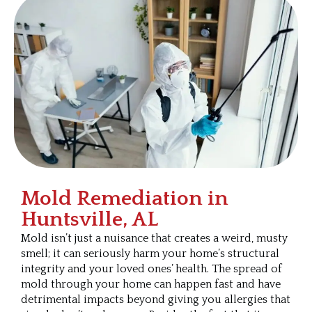
Mold Remediation in
Huntsville, AL
Mold isn’t just a nuisance that creates a weird, musty
smell; it can seriously harm your home’s structural
integrity and your loved ones’ health. The spread of
mold through your home can happen fast and have
detrimental impacts beyond giving you allergies that