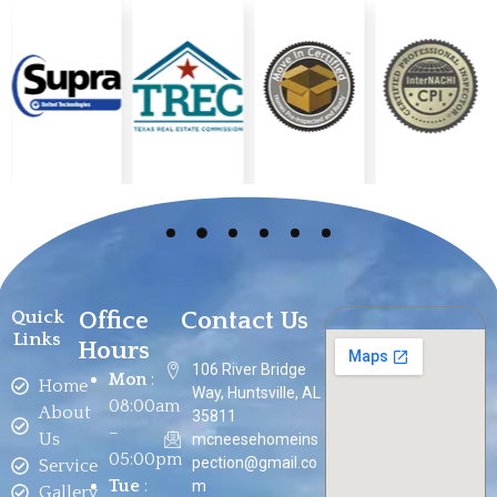
Office
Contact Us
Quick
Links
Hours
106 River Bridge
Mon
:
Home
Way, Huntsville, AL
08:00am
About
35811
–
Us
mcneesehomeins
05:00pm
pection@gmail.co
Service
Tue
:
m
Gallery