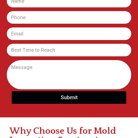
Submit
Why Choose Us for Mold