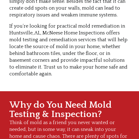
simply don’t make sense. Besides the fact that it can
create odd spots on your walls, mold can lead to
respiratory issues and weaken immune systems.
If you’re looking for practical mold remediation in
Huntsville, AL, McNeese Home Inspections offers
mold testing and remediation services that will help
locate the source of mold in your home, whether
behind bathroom tiles, under the floor, or in
basement corners and provide impactful solutions
to eliminate it. Trust us to make your home safe and
comfortable again.
Why do You Need Mold
Testing & Inspection?
Think of mold as a friend you never wanted or
needed, but in some way, it can sneak into your
home and cause chaos. There are plenty of spots for