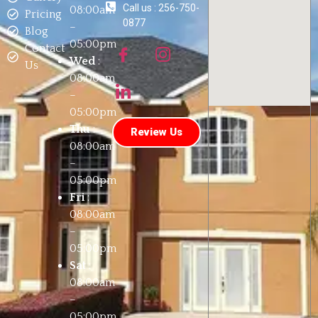
Call us : 256-750-
08:00am
Pricing
0877
–
Blog
05:00pm
Contact
Wed
:
Us
08:00am
–
05:00pm
Thu
:
Review Us
08:00am
–
05:00pm
Fri
:
08:00am
–
05:00pm
Sat
:
08:00am
–
05:00pm