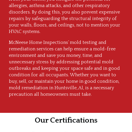
allergies, asthma attacks, and other respiratory
disorders. By doing this, you also prevent expensive
repairs by safeguarding the structural integrity of
your walls, floors, and ceilings, not to mention your
HVAC systems.
McNeese Home Inspections’ mold testing and
remediation services can help ensure a mold-free
environment and save you money, time, and
unnecessary stress by addressing potential mold
outbreaks and keeping your space safe and in good
condition for all occupants. Whether you want to
buy, sell, or maintain your home in good condition,
mold remediation in Huntsville, Al, is a necessary
precaution all homeowners must take.
Our Certifications