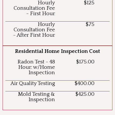
Hourly
$125
Consultation Fee
- First Hour
Hourly
$75
Consultation Fee
- After First Hour
Residential Home Inspection Cost
Radon Test - 48
$175.00
Hour: w/Home
Inspection
Air Quality Testing
$400.00
Mold Testing &
$425.00
Inspection