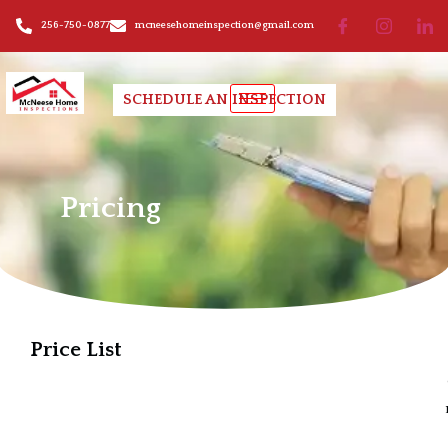
256-750-0877
mcneesehomeinspection@gmail.com
SCHEDULE AN INSPECTION
Pricing
Pricing
Price List